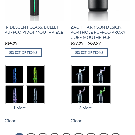
IRIDESCENT GLASS: BULLET
ZACH HARRISON DESIGN:
PUFFCO PIVOT MOUTHPIECE
PORTHOLE PUFFCO PROXY
CORE MOUTHPIECE
$
14.99
$
59.99
–
$
69.99
SELECT OPTIONS
SELECT OPTIONS
+1 More
+3 More
Clear
Clear