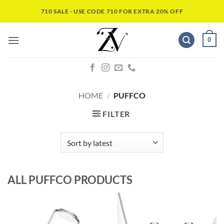
710 SALE - USE CODE 710 FOR EXTRA 20% OFF
0
HOME
/
PUFFCO
FILTER
ALL
PUFFCO
PRODUCTS