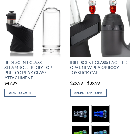
IRIDESCENT GLASS:
IRIDESCENT GLASS: FACETED
STEAMROLLER DRY TOP
OPAL NEW PEAK/PROXY
PUFFCO PEAK GLASS
JOYSTICK CAP
ATTACHMENT
$
49.99
$
29.99
–
$
39.99
ADD TO CART
SELECT OPTIONS