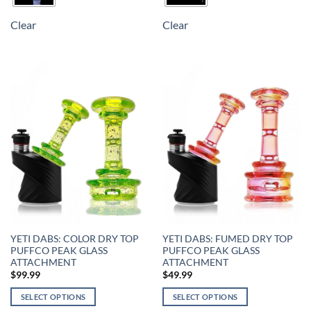
Clear
Clear
YETI DABS: COLOR DRY TOP
YETI DABS: FUMED DRY TOP
PUFFCO PEAK GLASS
PUFFCO PEAK GLASS
ATTACHMENT
ATTACHMENT
$
99.99
$
49.99
SELECT OPTIONS
SELECT OPTIONS