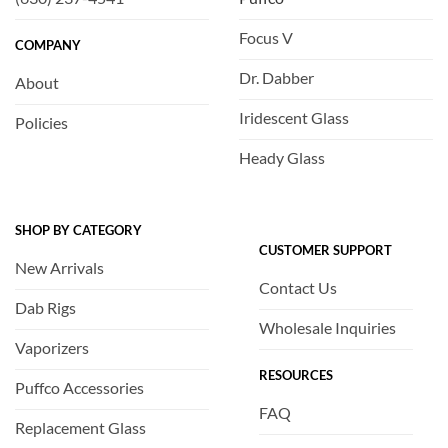
Focus V
COMPANY
Dr. Dabber
About
Iridescent Glass
Policies
Heady Glass
SHOP BY CATEGORY
CUSTOMER SUPPORT
New Arrivals
Contact Us
Dab Rigs
Wholesale Inquiries
Vaporizers
RESOURCES
Puffco Accessories
FAQ
Replacement Glass