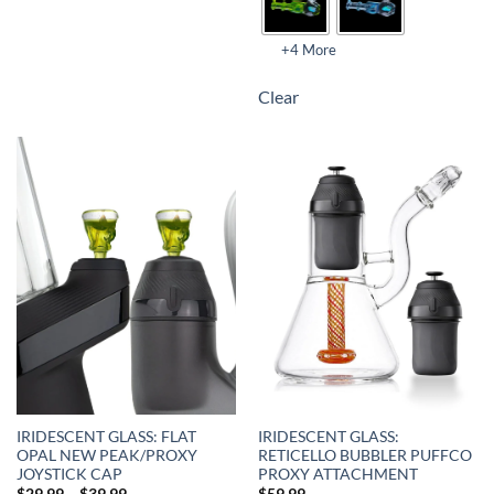
+4 More
Clear
IRIDESCENT GLASS: FLAT
IRIDESCENT GLASS:
OPAL NEW PEAK/PROXY
RETICELLO BUBBLER PUFFCO
JOYSTICK CAP
PROXY ATTACHMENT