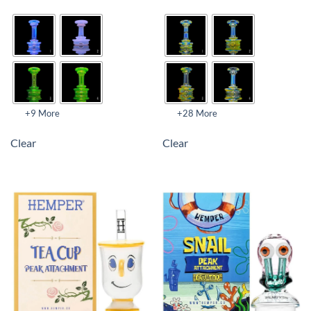
+9 More
+28 More
Clear
Clear