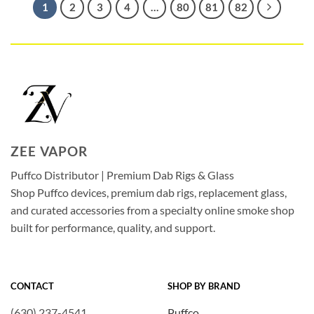
1
2
3
4
…
80
81
82
ZEE VAPOR
Puffco Distributor | Premium Dab Rigs & Glass
Shop Puffco devices, premium dab rigs, replacement glass,
and curated accessories from a specialty online smoke shop
built for performance, quality, and support.
CONTACT
SHOP BY BRAND
(630) 237-4541
Puffco