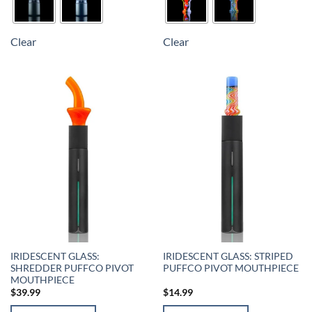
Clear
Clear
IRIDESCENT GLASS:
IRIDESCENT GLASS: STRIPED
SHREDDER PUFFCO PIVOT
PUFFCO PIVOT MOUTHPIECE
MOUTHPIECE
$
39.99
$
14.99