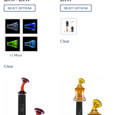
$
29.99
–
$
39.99
$
59.99
SELECT OPTIONS
SELECT OPTIONS
Clear
+1 More
Clear