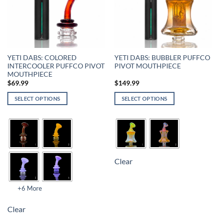
YETI DABS: COLORED
YETI DABS: BUBBLER PUFFCO
INTERCOOLER PUFFCO PIVOT
PIVOT MOUTHPIECE
MOUTHPIECE
$
69.99
$
149.99
SELECT OPTIONS
SELECT OPTIONS
Clear
+6 More
Clear