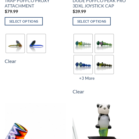
TRAP PUFFCO PROXY
DUDE PUFFCO PEAK PRO
ATTACHMENT
3DXL JOYSTICK CAP
$
79.99
$
39.99
SELECT OPTIONS
SELECT OPTIONS
Clear
+3 More
Clear