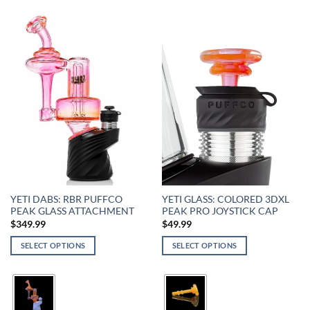
YETI DABS: RBR PUFFCO
YETI GLASS: COLORED 3DXL
PEAK GLASS ATTACHMENT
PEAK PRO JOYSTICK CAP
$
349.99
$
49.99
SELECT OPTIONS
SELECT OPTIONS