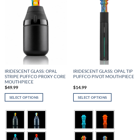
IRIDESCENT GLASS: OPAL
IRIDESCENT GLASS: OPAL TIP
STRIPE PUFFCO PROXY CORE
PUFFCO PIVOT MOUTHPIECE
MOUTHPIECE
$
49.99
$
14.99
SELECT OPTIONS
SELECT OPTIONS