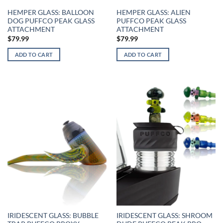
HEMPER GLASS: BALLOON
HEMPER GLASS: ALIEN
DOG PUFFCO PEAK GLASS
PUFFCO PEAK GLASS
ATTACHMENT
ATTACHMENT
$
79.99
$
79.99
ADD TO CART
ADD TO CART
IRIDESCENT GLASS: BUBBLE
IRIDESCENT GLASS: SHROOM