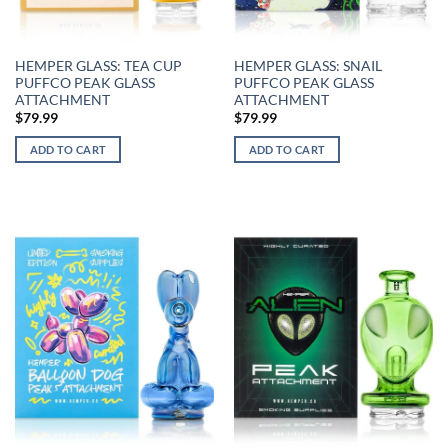
HEMPER GLASS: TEA CUP
HEMPER GLASS: SNAIL
PUFFCO PEAK GLASS
PUFFCO PEAK GLASS
ATTACHMENT
ATTACHMENT
$
79.99
$
79.99
ADD TO CART
ADD TO CART