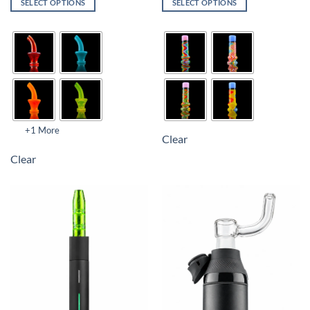
SELECT OPTIONS
SELECT OPTIONS
+1 More
Clear
Clear