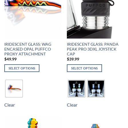
IRIDESCENT GLASS: WAG
IRIDESCENT GLASS: PANDA
ENCASED OPAL PUFFCO
PEAK PRO 3DXL JOYSTICK
PROXY ATTACHMENT
CAP
$
49.99
$
39.99
SELECT OPTIONS
SELECT OPTIONS
Clear
Clear