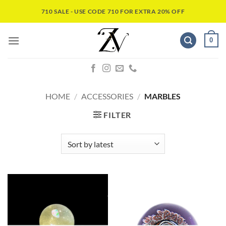
710 SALE - USE CODE 710 FOR EXTRA 20% OFF
0
HOME
/
ACCESSORIES
/
MARBLES
FILTER