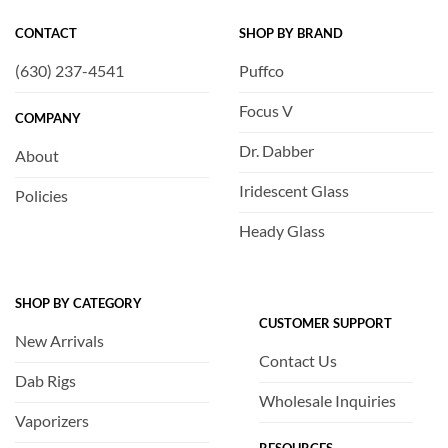
CONTACT
SHOP BY BRAND
(630) 237-4541
Puffco
Focus V
COMPANY
Dr. Dabber
About
Iridescent Glass
Policies
Heady Glass
SHOP BY CATEGORY
CUSTOMER SUPPORT
New Arrivals
Contact Us
Dab Rigs
Wholesale Inquiries
Vaporizers