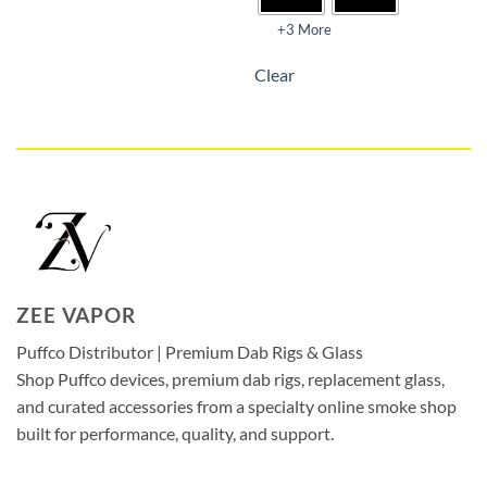
+3 More
Clear
ZEE VAPOR
Puffco Distributor | Premium Dab Rigs & Glass
Shop Puffco devices, premium dab rigs, replacement glass,
and curated accessories from a specialty online smoke shop
built for performance, quality, and support.