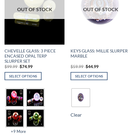
OUT OF STOCK
OUT OF STOCK
CHEVELLE GLASS: 3 PIECE
KEYS GLASS: MILLIE SLURPER
ENCASED OPAL TERP
MARBLE
SLURPER SET
$
99.99
$
74.99
$
59.99
$
44.99
SELECT OPTIONS
SELECT OPTIONS
Clear
+9 More