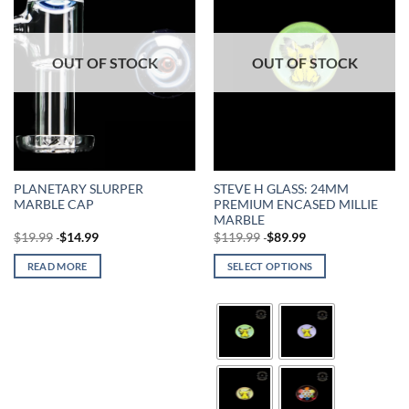
OUT OF STOCK
OUT OF STOCK
PLANETARY SLURPER
STEVE H GLASS: 24MM
MARBLE CAP
PREMIUM ENCASED MILLIE
MARBLE
$
19.99
$
14.99
$
119.99
$
89.99
READ MORE
SELECT OPTIONS