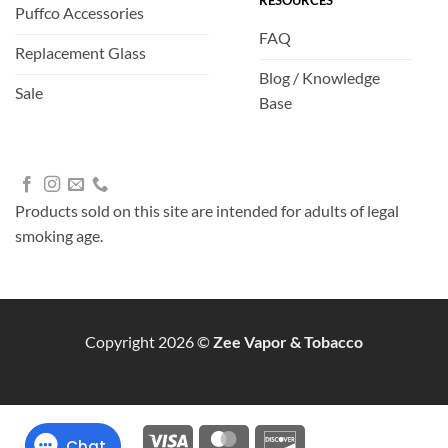
RESOURCES
Puffco Accessories
FAQ
Replacement Glass
Blog / Knowledge
Sale
Base
Products sold on this site are intended for adults of legal
smoking age.
Copyright 2026 ©
Zee Vapor & Tobacco