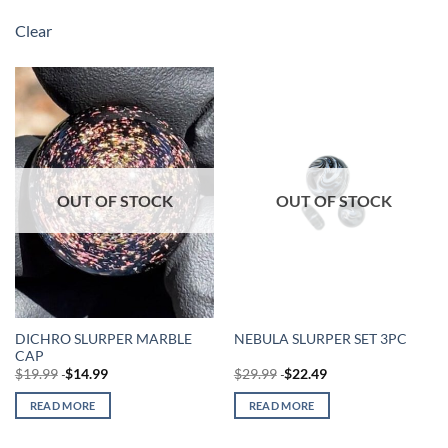
Clear
OUT OF STOCK
OUT OF STOCK
DICHRO SLURPER MARBLE
NEBULA SLURPER SET 3PC
CAP
$
19.99
$
14.99
$
29.99
$
22.49
READ MORE
READ MORE