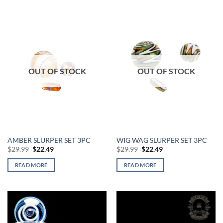
OUT OF STOCK
OUT OF STOCK
AMBER SLURPER SET 3PC
WIG WAG SLURPER SET 3PC
$
29.99
$
22.49
$
29.99
$
22.49
READ MORE
READ MORE