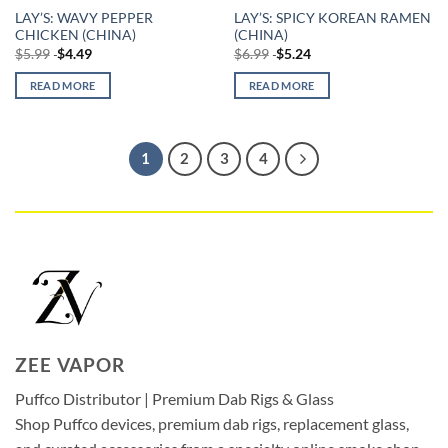
LAY’S: WAVY PEPPER
LAY’S: SPICY KOREAN RAMEN
CHICKEN (CHINA)
(CHINA)
$
5.99
$
4.49
$
6.99
$
5.24
READ MORE
READ MORE
1
2
3
4
ZEE VAPOR
Puffco Distributor | Premium Dab Rigs & Glass
Shop Puffco devices, premium dab rigs, replacement glass,