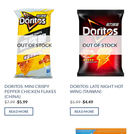
OUT OF STOCK
OUT OF STOCK
DORITOS: MINI CRISPY
DORITOS: LATE NIGHT HOT
PEPPER CHICKEN FLAKES
WING (TAIWAN)
(CHINA)
$
7.99
$
5.99
$
5.99
$
4.49
READ MORE
READ MORE