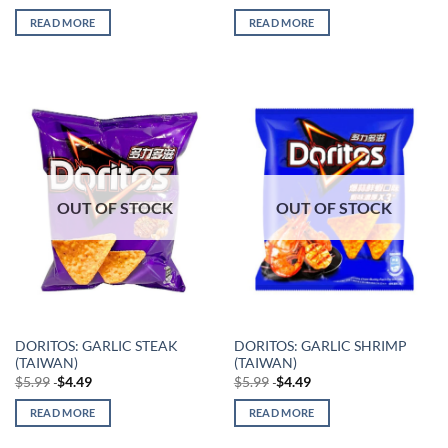
READ MORE
READ MORE
OUT OF STOCK
OUT OF STOCK
DORITOS: GARLIC STEAK
DORITOS: GARLIC SHRIMP
(TAIWAN)
(TAIWAN)
$
5.99
$
4.49
$
5.99
$
4.49
READ MORE
READ MORE