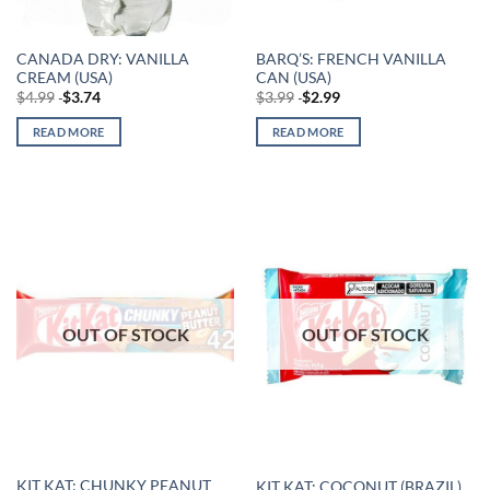
CANADA DRY: VANILLA
BARQ’S: FRENCH VANILLA
CREAM (USA)
CAN (USA)
$
4.99
$
3.74
$
3.99
$
2.99
READ MORE
READ MORE
OUT OF STOCK
OUT OF STOCK
KIT KAT: CHUNKY PEANUT
KIT KAT: COCONUT (BRAZIL)