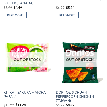
BUTTER (CANADA)
$
5.99
$
4.49
$
6.99
$
5.24
READ MORE
READ MORE
OUT OF STOCK
OUT OF STOCK
KIT KAT: SAKURA MATCHA
DORITOS: SICHUAN
(JAPAN)
PEPPERCORN CHICKEN
(TAIWAN)
$
14.99
$
11.24
$
5.99
$
4.49