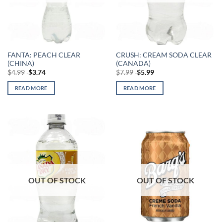
FANTA: PEACH CLEAR
CRUSH: CREAM SODA CLEAR
(CHINA)
(CANADA)
$
4.99
$
3.74
$
7.99
$
5.99
READ MORE
READ MORE
OUT OF STOCK
OUT OF STOCK