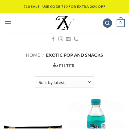
710 SALE - USE CODE 710 FOR EXTRA 20% OFF
0
HOME
/
EXOTIC POP AND SNACKS
FILTER