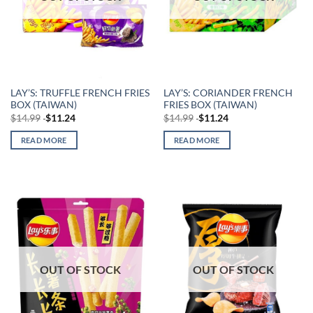
LAY’S: TRUFFLE FRENCH FRIES
LAY’S: CORIANDER FRENCH
BOX (TAIWAN)
FRIES BOX (TAIWAN)
$
14.99
$
11.24
$
14.99
$
11.24
READ MORE
READ MORE
OUT OF STOCK
OUT OF STOCK