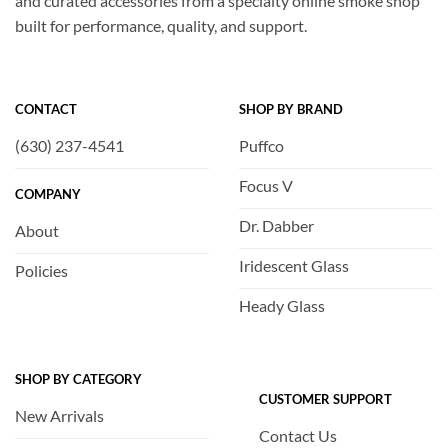
and curated accessories from a specialty online smoke shop
built for performance, quality, and support.
CONTACT
SHOP BY BRAND
(630) 237-4541
Puffco
Focus V
COMPANY
Dr. Dabber
About
Iridescent Glass
Policies
Heady Glass
SHOP BY CATEGORY
CUSTOMER SUPPORT
New Arrivals
Contact Us