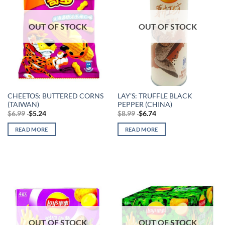
OUT OF STOCK
OUT OF STOCK
CHEETOS: BUTTERED CORNS
LAY’S: TRUFFLE BLACK
(TAIWAN)
PEPPER (CHINA)
$
6.99
$
5.24
$
8.99
$
6.74
READ MORE
READ MORE
OUT OF STOCK
OUT OF STOCK