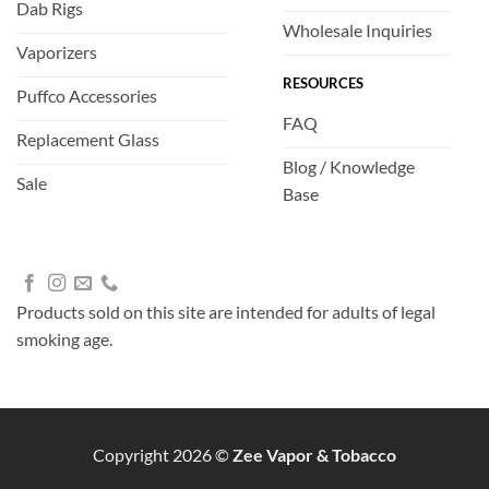
Dab Rigs
Wholesale Inquiries
Vaporizers
RESOURCES
Puffco Accessories
FAQ
Replacement Glass
Blog / Knowledge
Sale
Base
Products sold on this site are intended for adults of legal
smoking age.
Copyright 2026 ©
Zee Vapor & Tobacco