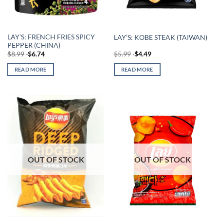
LAY’S: FRENCH FRIES SPICY
LAY’S: KOBE STEAK (TAIWAN)
PEPPER (CHINA)
$
8.99
$
6.74
$
5.99
$
4.49
READ MORE
READ MORE
OUT OF STOCK
OUT OF STOCK