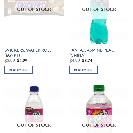
OUT OF STOCK
OUT OF STOCK
SNICKERS: WAFER ROLL
FANTA: JASMINE PEACH
(EGYPT)
(CHINA)
$
3.99
$
2.99
$
4.99
$
3.74
READ MORE
READ MORE
OUT OF STOCK
OUT OF STOCK