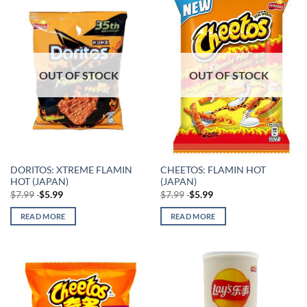
OUT OF STOCK
OUT OF STOCK
DORITOS: XTREME FLAMIN
CHEETOS: FLAMIN HOT
HOT (JAPAN)
(JAPAN)
$
7.99
$
5.99
$
7.99
$
5.99
READ MORE
READ MORE