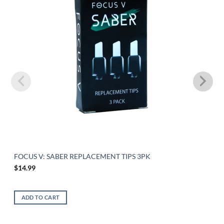
FOCUS V: SABER REPLACEMENT TIPS 3PK
$
14.99
ADD TO CART