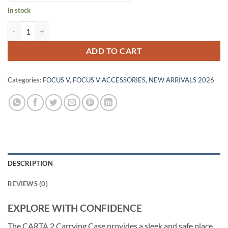
In stock
ADD TO CART
Categories:
FOCUS V
,
FOCUS V ACCESSORIES
,
NEW ARRIVALS 2026
DESCRIPTION
REVIEWS (0)
EXPLORE WITH CONFIDENCE
The CARTA 2 Carrying Case provides a sleek and safe place