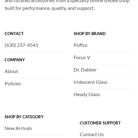
and curated accessories from a specialty online smoke shop
built for performance, quality, and support.
CONTACT
SHOP BY BRAND
(630) 237-4541
Puffco
Focus V
COMPANY
Dr. Dabber
About
Iridescent Glass
Policies
Heady Glass
SHOP BY CATEGORY
CUSTOMER SUPPORT
New Arrivals
Contact Us