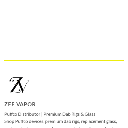
ZEE VAPOR
Puffco Distributor | Premium Dab Rigs & Glass
Shop Puffco devices, premium dab rigs, replacement glass,