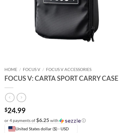
HOME
/
FOCUS V
/
FOCUS V ACCESSORIES
FOCUS V: CARTA SPORT CARRY CASE
24.99
$
$6.25
or 4 payments of
with
ⓘ
United States dollar ($) - USD