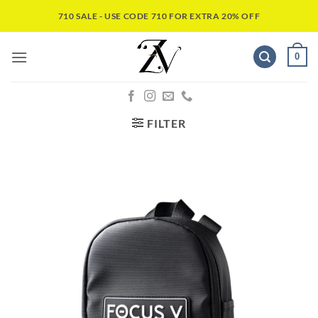
710 SALE - USE CODE 710 FOR EXTRA 20% OFF
0
FILTER