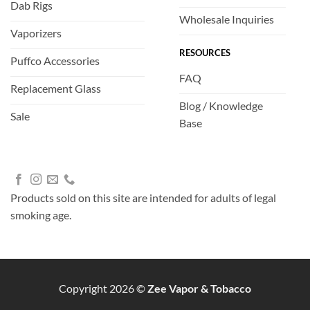
Dab Rigs
Wholesale Inquiries
Vaporizers
RESOURCES
Puffco Accessories
FAQ
Replacement Glass
Blog / Knowledge
Sale
Base
Products sold on this site are intended for adults of legal
smoking age.
Copyright 2026 ©
Zee Vapor & Tobacco