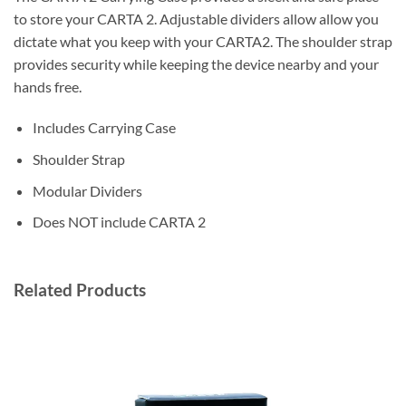
to store your CARTA 2. Adjustable dividers allow allow you
dictate what you keep with your CARTA2. The shoulder strap
provides security while keeping the device nearby and your
hands free.
Includes Carrying Case
Shoulder Strap
Modular Dividers
Does NOT include CARTA 2
Related Products