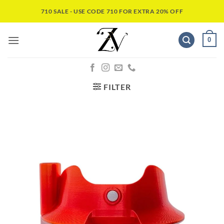
710 SALE - USE CODE 710 FOR EXTRA 20% OFF
0
FILTER