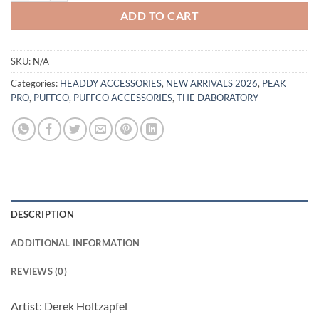
ADD TO CART
SKU:
N/A
Categories:
HEADDY ACCESSORIES
,
NEW ARRIVALS 2026
,
PEAK
PRO
,
PUFFCO
,
PUFFCO ACCESSORIES
,
THE DABORATORY
DESCRIPTION
ADDITIONAL INFORMATION
REVIEWS (0)
Artist: Derek Holtzapfel