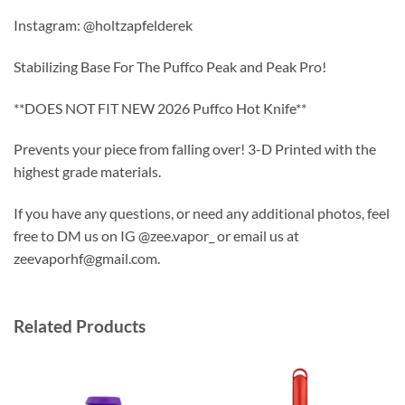
Instagram: @holtzapfelderek
Stabilizing Base For The Puffco Peak and Peak Pro!
**DOES NOT FIT NEW 2026 Puffco Hot Knife**
Prevents your piece from falling over! 3-D Printed with the
highest grade materials.
If you have any questions, or need any additional photos, feel
free to DM us on IG @zee.vapor_ or email us at
zeevaporhf@gmail.com.
Related Products