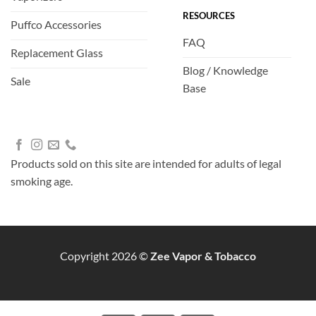
RESOURCES
Puffco Accessories
FAQ
Replacement Glass
Blog / Knowledge
Sale
Base
Products sold on this site are intended for adults of legal
smoking age.
Copyright 2026 ©
Zee Vapor & Tobacco