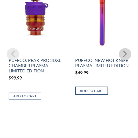
PUFFCO: PEAK PRO 3DXL
PUFFCO: NEW HOT KNIFE
CHAMBER PLASMA
PLASMA LIMITED EDITION
LIMITED EDITION
$
49.99
$
99.99
ADD TO CART
ADD TO CART