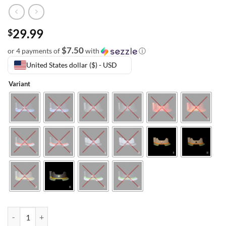
29.99
$
$7.50
or 4 payments of
with
ⓘ
United States dollar ($) - USD
Variant