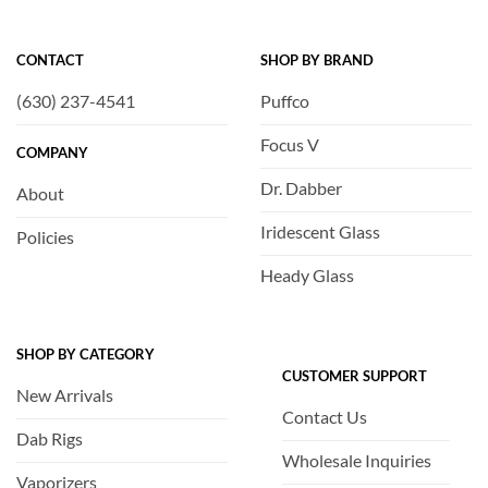
CONTACT
SHOP BY BRAND
(630) 237-4541
Puffco
Focus V
COMPANY
Dr. Dabber
About
Iridescent Glass
Policies
Heady Glass
SHOP BY CATEGORY
CUSTOMER SUPPORT
New Arrivals
Contact Us
Dab Rigs
Wholesale Inquiries
Vaporizers