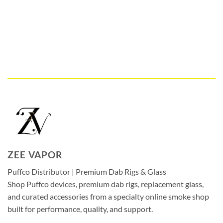
ZEE VAPOR
Puffco Distributor | Premium Dab Rigs & Glass
Shop Puffco devices, premium dab rigs, replacement glass,
and curated accessories from a specialty online smoke shop
built for performance, quality, and support.