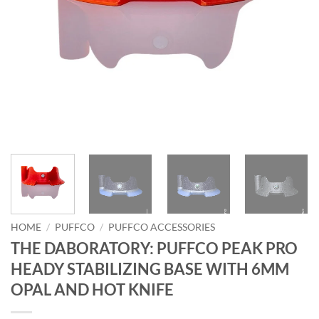
HOME
/
PUFFCO
/
PUFFCO ACCESSORIES
THE DABORATORY: PUFFCO PEAK PRO
HEADY STABILIZING BASE WITH 6MM
OPAL AND HOT KNIFE