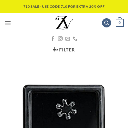
710 SALE - USE CODE 710 FOR EXTRA 20% OFF
0
FILTER