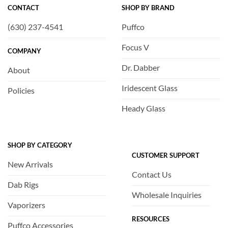
CONTACT
SHOP BY BRAND
(630) 237-4541
Puffco
Focus V
COMPANY
Dr. Dabber
About
Iridescent Glass
Policies
Heady Glass
SHOP BY CATEGORY
CUSTOMER SUPPORT
New Arrivals
Contact Us
Dab Rigs
Wholesale Inquiries
Vaporizers
RESOURCES
Puffco Accessories