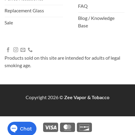
FAQ
Replacement Glass
Blog / Knowledge
Sale
Base
Products sold on this site are intended for adults of legal
smoking age.
Copyright 2026 ©
Zee Vapor & Tobacco