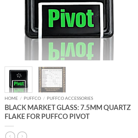
HOME
/
PUFFCO
/
PUFFCO ACCESSORIES
BLACK MARKET GLASS: 7.5MM QUARTZ
FLAKE FOR PUFFCO PIVOT