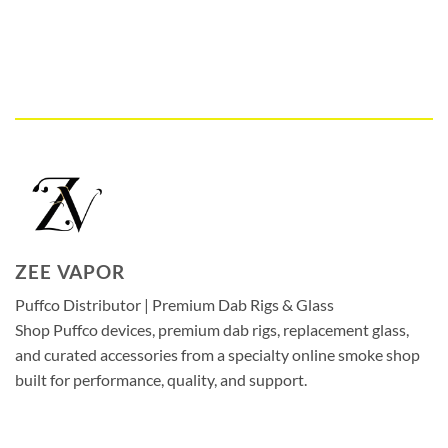
ZEE VAPOR
Puffco Distributor | Premium Dab Rigs & Glass
Shop Puffco devices, premium dab rigs, replacement glass,
and curated accessories from a specialty online smoke shop
built for performance, quality, and support.