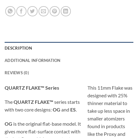
DESCRIPTION
ADDITIONAL INFORMATION
REVIEWS (0)
QUARTZ FLAKE™ Series
This 11mm Flake was
designed with 25%
The
QUARTZ FLAKE™
series starts
thinner material to
with two core designs:
OG
and
ES
.
take up less space in
smaller atomizers
OG
is the original flat-base model. It
found in products
gives more flat-surface contact with
like the Proxy and