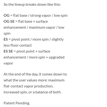
So the lineup breaks down like this:
OG
= flat base / strong vapor / low spin
OG SE
= flat base + surface
enhancement / maximum vapor / low
spin
ES
= pivot point / more spin / slightly
less floor contact
ES SE
= pivot point + surface
enhancement / more spin + upgraded
vapor
At the end of the day, it comes down to
what the user values more: maximum
flat-contact vapor production,
increased spin, or a balance of both.
Patent Pending.