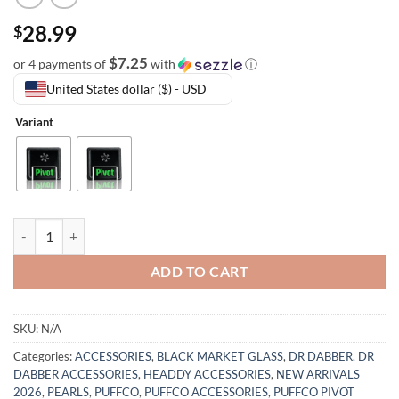
28.99
$
$7.25
or 4 payments of
with
ⓘ
United States dollar ($) - USD
Variant
ADD TO CART
SKU:
N/A
Categories:
ACCESSORIES
,
BLACK MARKET GLASS
,
DR DABBER
,
DR
DABBER ACCESSORIES
,
HEADDY ACCESSORIES
,
NEW ARRIVALS
2026
,
PEARLS
,
PUFFCO
,
PUFFCO ACCESSORIES
,
PUFFCO PIVOT