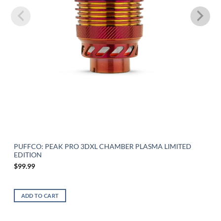
PUFFCO: PEAK PRO 3DXL CHAMBER PLASMA LIMITED
EDITION
$
99.99
ADD TO CART