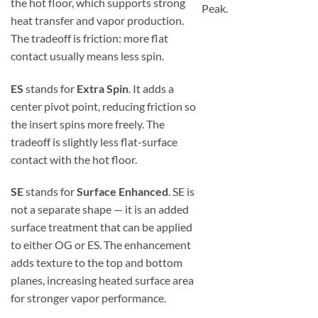
the hot floor, which supports strong
Peak.
heat transfer and vapor production.
The tradeoff is friction: more flat
contact usually means less spin.
ES
stands for
Extra Spin
. It adds a
center pivot point, reducing friction so
the insert spins more freely. The
tradeoff is slightly less flat-surface
contact with the hot floor.
SE
stands for
Surface Enhanced
. SE is
not a separate shape — it is an added
surface treatment that can be applied
to either OG or ES. The enhancement
adds texture to the top and bottom
planes, increasing heated surface area
for stronger vapor performance.