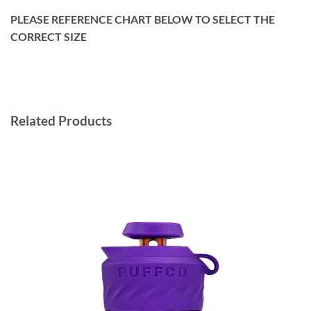
PLEASE REFERENCE CHART BELOW TO SELECT THE
CORRECT SIZE
Related Products