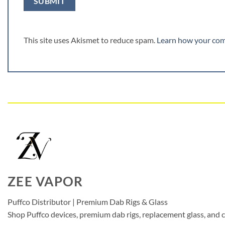
This site uses Akismet to reduce spam.
Learn how your com
ZEE VAPOR
Puffco Distributor | Premium Dab Rigs & Glass
Shop Puffco devices, premium dab rigs, replacement glass, and c