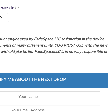
ⓘ
SD
duct engineered by FadeSpace LLC to function in the device
ments of many different units. YOU MUST USE with the new
ith old plastic lid. FadeSpaceLLC is in no way responsible or
IFY ME ABOUT THE NEXT DROP