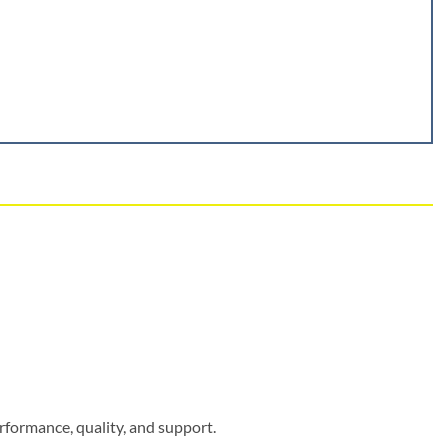
rformance, quality, and support.