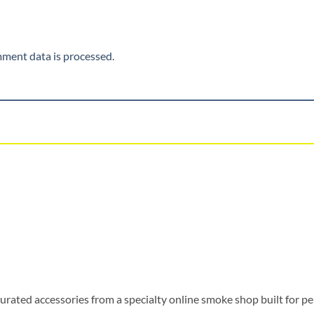
ment data is processed.
urated accessories from a specialty online smoke shop built for pe