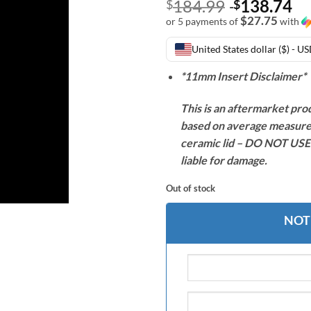
184.99
138.74
$
$
$27.75
or 5 payments of
with
United States dollar ($) - U
*11mm Insert Disclaimer*
This is an aftermarket pro
based on average measure
ceramic lid – DO NOT USE w
liable for damage.
Out of stock
NOT