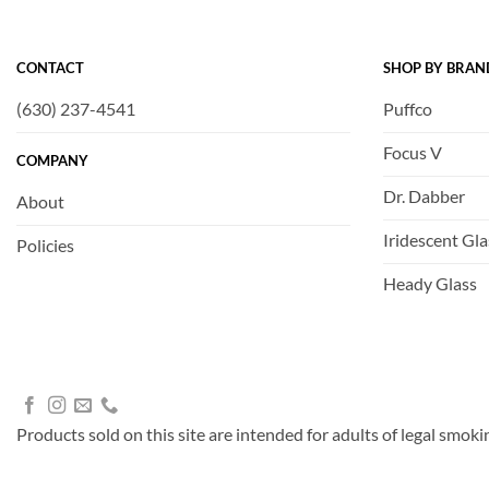
CONTACT
SHOP BY BRAN
(630) 237-4541
Puffco
Focus V
COMPANY
Dr. Dabber
About
Iridescent Gla
Policies
Heady Glass
Products sold on this site are intended for adults of legal smoki