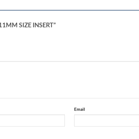
+ 11MM SIZE INSERT”
Email