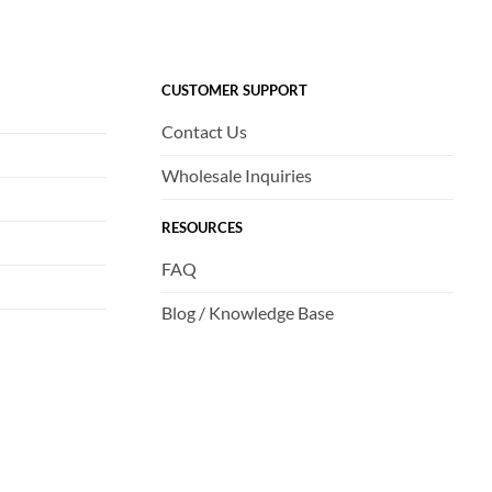
CUSTOMER SUPPORT
Contact Us
Wholesale Inquiries
RESOURCES
FAQ
Blog / Knowledge Base