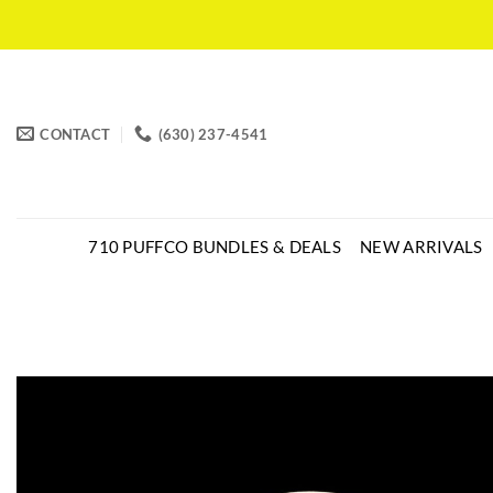
CONTACT
(630) 237-4541
710 PUFFCO BUNDLES & DEALS
NEW ARRIVALS