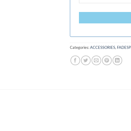
Categories:
ACCESSORIES
,
FADES