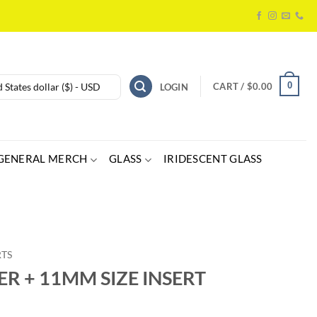
0
 States dollar ($) - USD
CART /
$
0.00
LOGIN
GENERAL MERCH
GLASS
IRIDESCENT GLASS
RTS
ER + 11MM SIZE INSERT