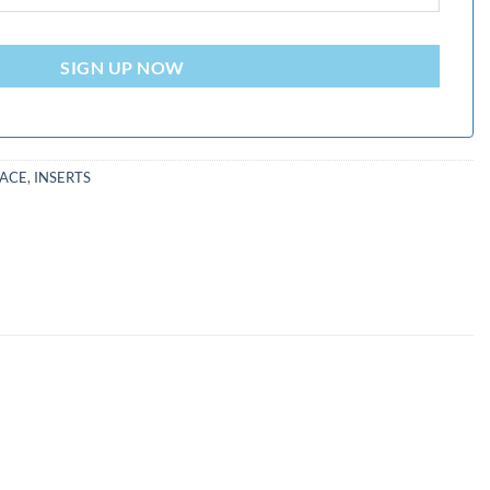
SIGN UP NOW
PACE
,
INSERTS