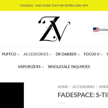
710 SALE - USE CODE 710 FOR EXTRA 20% OFF
United
PUFFCO
ACCESSORIES
DR DABBER
FOCUS V
VAPORIZERS
WHOLESALE INQUIRIES
HOME
/
ACCESSORIES
/
INSE
FADESPACE: S-TI