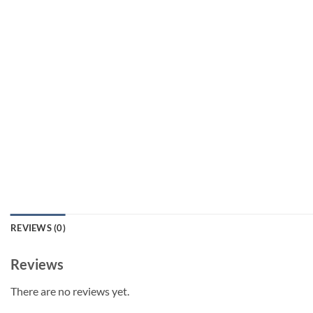
REVIEWS (0)
Reviews
There are no reviews yet.