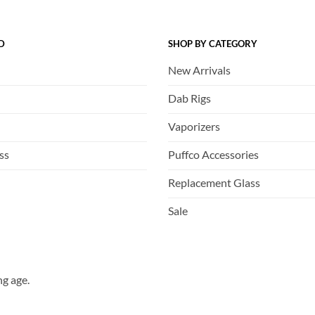
D
SHOP BY CATEGORY
New Arrivals
Dab Rigs
Vaporizers
ss
Puffco Accessories
Replacement Glass
Sale
ng age.