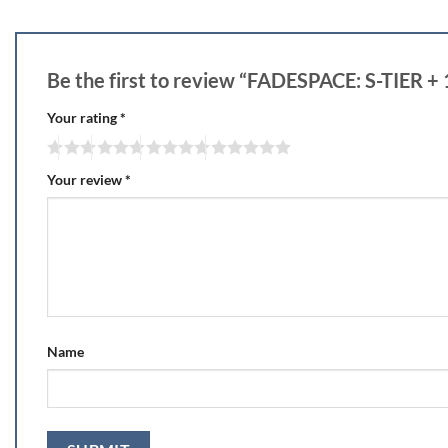
Be the first to review “FADESPACE: S-TIER 
Your rating
*
Your review
*
Name