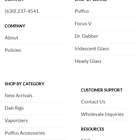
(630) 237-4541
Puffco
Focus V
COMPANY
Dr. Dabber
About
Iridescent Glass
Policies
Heady Glass
SHOP BY CATEGORY
CUSTOMER SUPPORT
New Arrivals
Contact Us
Dab Rigs
Wholesale Inquiries
Vaporizers
RESOURCES
Puffco Accessories