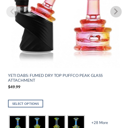
YETI DABS: FUMED DRY TOP PUFFCO PEAK GLASS
ATTACHMENT
$
49.99
SELECT OPTIONS
+28 More