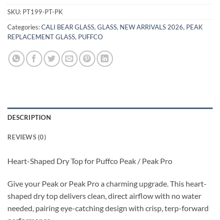
SKU:
PT199-PT-PK
Categories:
CALI BEAR GLASS
,
GLASS
,
NEW ARRIVALS 2026
,
PEAK
REPLACEMENT GLASS
,
PUFFCO
DESCRIPTION
REVIEWS (0)
Heart-Shaped Dry Top for Puffco Peak / Peak Pro
Give your Peak or Peak Pro a charming upgrade. This heart-
shaped dry top delivers clean, direct airflow with no water
needed, pairing eye-catching design with crisp, terp-forward