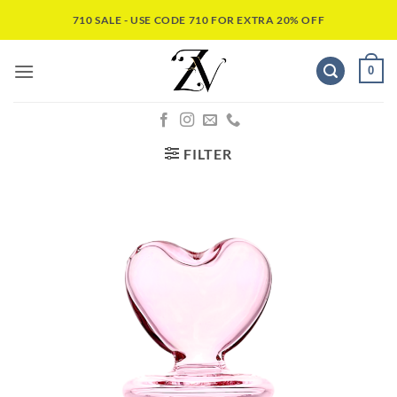
710 SALE - USE CODE 710 FOR EXTRA 20% OFF
0
FILTER