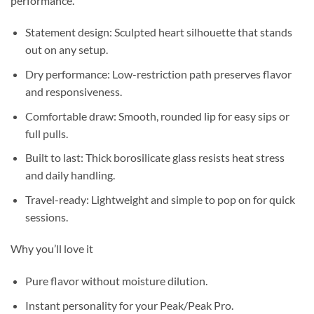
performance.
Statement design: Sculpted heart silhouette that stands
out on any setup.
Dry performance: Low-restriction path preserves flavor
and responsiveness.
Comfortable draw: Smooth, rounded lip for easy sips or
full pulls.
Built to last: Thick borosilicate glass resists heat stress
and daily handling.
Travel-ready: Lightweight and simple to pop on for quick
sessions.
Why you’ll love it
Pure flavor without moisture dilution.
Instant personality for your Peak/Peak Pro.