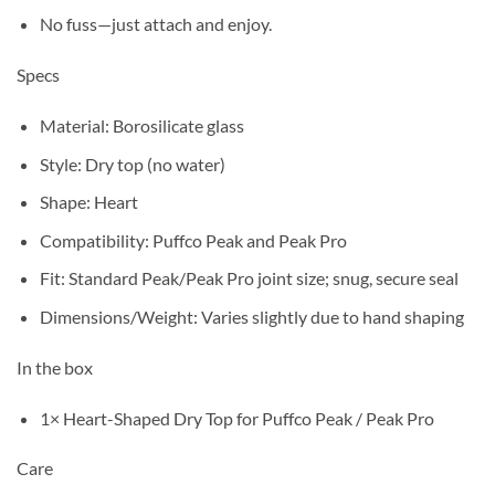
No fuss—just attach and enjoy.
Specs
Material: Borosilicate glass
Style: Dry top (no water)
Shape: Heart
Compatibility: Puffco Peak and Peak Pro
Fit: Standard Peak/Peak Pro joint size; snug, secure seal
Dimensions/Weight: Varies slightly due to hand shaping
In the box
1× Heart-Shaped Dry Top for Puffco Peak / Peak Pro
Care