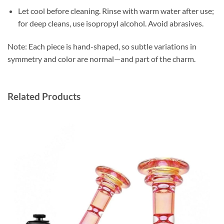
Let cool before cleaning. Rinse with warm water after use;
for deep cleans, use isopropyl alcohol. Avoid abrasives.
Note: Each piece is hand-shaped, so subtle variations in
symmetry and color are normal—and part of the charm.
Related Products