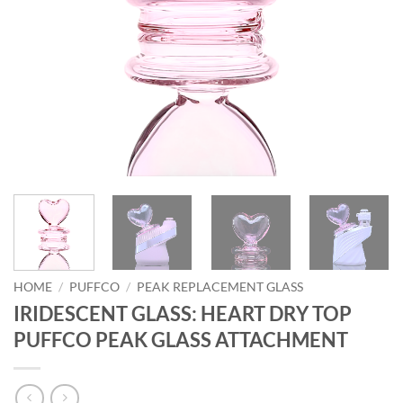
HOME
/
PUFFCO
/
PEAK REPLACEMENT GLASS
IRIDESCENT GLASS: HEART DRY TOP
PUFFCO PEAK GLASS ATTACHMENT