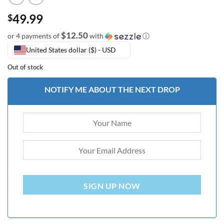
49.99
$
$12.50
or 4 payments of
with
ⓘ
United States dollar ($) - USD
Out of stock
NOTIFY ME ABOUT THE NEXT DROP
SIGN UP NOW