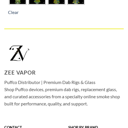
Clear
ZEE VAPOR
Puffco Distributor | Premium Dab Rigs & Glass
Shop Puffco devices, premium dab rigs, replacement glass,
and curated accessories from a specialty online smoke shop
built for performance, quality, and support.
CONTACT
SHOP BY BRAND