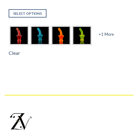
SELECT OPTIONS
+1 More
Clear