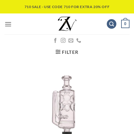
710 SALE - USE CODE 710 FOR EXTRA 20% OFF
0
FILTER