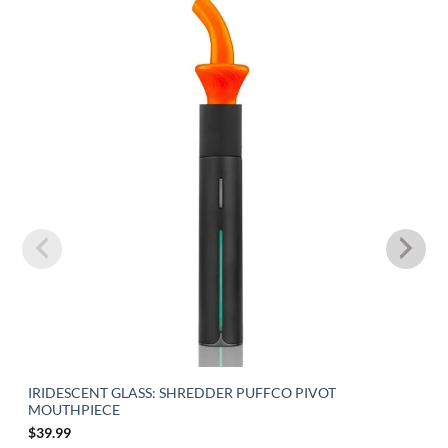
IRIDESCENT GLASS: SHREDDER PUFFCO PIVOT
MOUTHPIECE
$
39.99