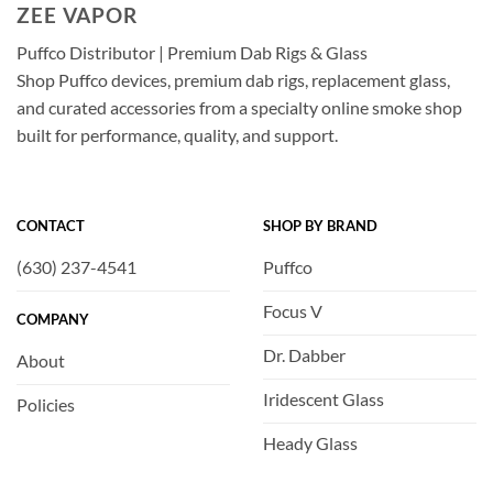
ZEE VAPOR
Puffco Distributor | Premium Dab Rigs & Glass
Shop Puffco devices, premium dab rigs, replacement glass,
and curated accessories from a specialty online smoke shop
built for performance, quality, and support.
CONTACT
SHOP BY BRAND
(630) 237-4541
Puffco
Focus V
COMPANY
Dr. Dabber
About
Iridescent Glass
Policies
Heady Glass