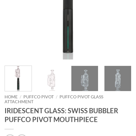
HOME
/
PUFFCO PIVOT
/
PUFFCO PIVOT GLASS
ATTACHMENT
IRIDESCENT GLASS: SWISS BUBBLER
PUFFCO PIVOT MOUTHPIECE