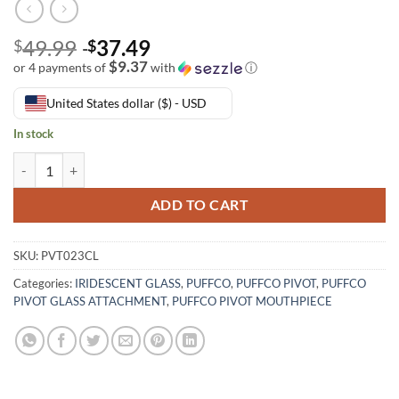
49.99
37.49
$
$
$9.37
or 4 payments of
with
ⓘ
United States dollar ($) - USD
In stock
ADD TO CART
SKU:
PVT023CL
Categories:
IRIDESCENT GLASS
,
PUFFCO
,
PUFFCO PIVOT
,
PUFFCO
PIVOT GLASS ATTACHMENT
,
PUFFCO PIVOT MOUTHPIECE