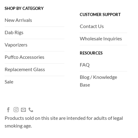
SHOP BY CATEGORY
CUSTOMER SUPPORT
New Arrivals
Contact Us
Dab Rigs
Wholesale Inquiries
Vaporizers
RESOURCES
Puffco Accessories
FAQ
Replacement Glass
Blog / Knowledge
Sale
Base
Products sold on this site are intended for adults of legal
smoking age.