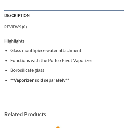
DESCRIPTION
REVIEWS (0)
Highlights
Glass mouthpiece water attachment
Functions with the Puffco Pivot Vaporizer
Borosilicate glass
**Vaporizer sold separately**
Related Products