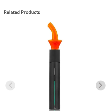
Related Products