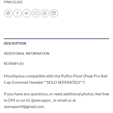
FINN GLASS
DESCRIPTION
ADDITIONAL INFORMATION
REVIEWS (0)
Mouthpiece compatible with the Puffco Pivot (Peak Pro Ball
Cap Grommet Needed **SOLD SEPERATELY**)
If you have any questions, or need additional photos, feel free
to DM us on IG @zee.vapor_ or email us at
zeevaporhf@gmail.com.