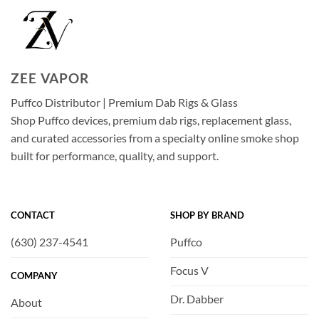
ZEE VAPOR
Puffco Distributor | Premium Dab Rigs & Glass
Shop Puffco devices, premium dab rigs, replacement glass,
and curated accessories from a specialty online smoke shop
built for performance, quality, and support.
CONTACT
SHOP BY BRAND
(630) 237-4541
Puffco
Focus V
COMPANY
Dr. Dabber
About