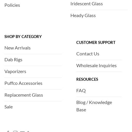
Iridescent Glass
Policies
Heady Glass
SHOP BY CATEGORY
CUSTOMER SUPPORT
New Arrivals
Contact Us
Dab Rigs
Wholesale Inquiries
Vaporizers
RESOURCES
Puffco Accessories
FAQ
Replacement Glass
Blog / Knowledge
Sale
Base