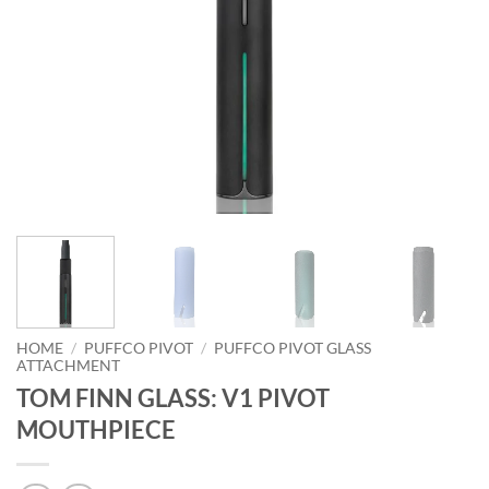
HOME
/
PUFFCO PIVOT
/
PUFFCO PIVOT GLASS
ATTACHMENT
TOM FINN GLASS: V1 PIVOT
MOUTHPIECE