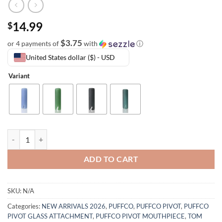
14.99
$
$3.75
or 4 payments of
with
ⓘ
United States dollar ($) - USD
Variant
ADD TO CART
SKU:
N/A
Categories:
NEW ARRIVALS 2026
,
PUFFCO
,
PUFFCO PIVOT
,
PUFFCO
PIVOT GLASS ATTACHMENT
,
PUFFCO PIVOT MOUTHPIECE
,
TOM