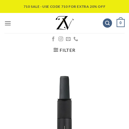
710 SALE - USE CODE 710 FOR EXTRA 20% OFF
0
FILTER