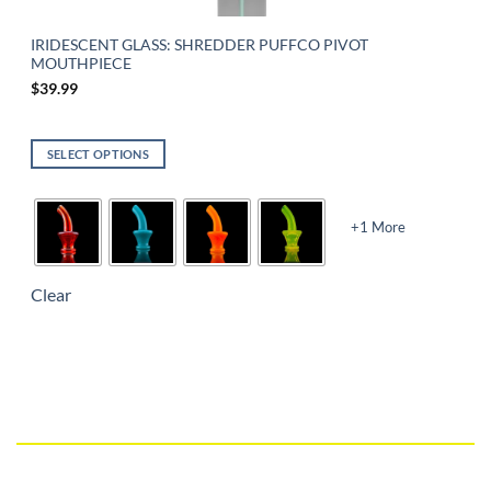
IRIDESCENT GLASS: SHREDDER PUFFCO PIVOT
MOUTHPIECE
$
39.99
SELECT OPTIONS
+1 More
Clear